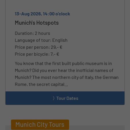
13-Aug 2026, 14:00 o'clock
Munich's Hotspots
Duration: 2 hours
Language of tour: English
Price per person: 29,- €
Price per bicycle: 7,- €
You know that the first built public museum is in
Munich? Did you ever hear the inofficial names of
Munich? The most northern city of Italy, the German
Rome, the secret capital…
Tour Dates
Munich City Tours