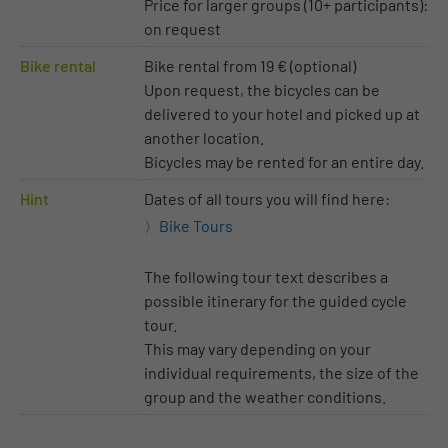
Price for larger groups (10+ participants):
on request
Bike rental
Bike rental from 19 € (optional)
Upon request, the bicycles can be
delivered to your hotel and picked up at
another location.
Bicycles may be rented for an entire day.
Hint
Dates of all tours you will find here:
Bike Tours
The following tour text describes a
possible itinerary for the guided cycle
tour.
This may vary depending on your
individual requirements, the size of the
group and the weather conditions.