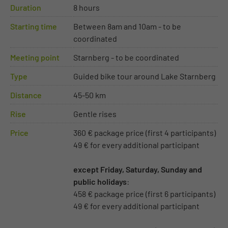
Duration
8 hours
Starting time
Between 8am and 10am - to be
coordinated
Meeting point
Starnberg - to be coordinated
Type
Guided bike tour around Lake Starnberg
Distance
45-50 km
Rise
Gentle rises
Price
360 € package price (first 4 participants)
49 € for every additional participant
except Friday, Saturday, Sunday and
public holidays
:
458 € package price (first 6 participants)
49 € for every additional participant