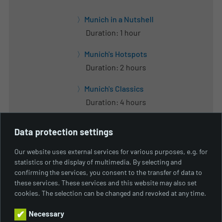
Munich in a Nutshell
Duration: 1 hour
Munich's Hotspots
Duration: 2 hours
Munich's Classics
Duration: 4 hours
Munich's Lakes
Data protection settings
Duration: 8 hours
Our website uses external services for various purposes, e.g. for
Green City
statistics or the display of multimedia. By selecting and
Duration: 8 hours
confirming the services, you consent to the transfer of data to
these services. These services and this website may also set
Welcome Tour Munich
cookies. The selection can be changed and revoked at any time.
Duration: From 2 hours to one day
Necessary