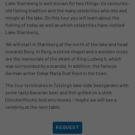
Lake Starnberg is well-known for two things: its centuries-
old fishing tradition and the many celebrities who mix and
mingle at the lake. On this tour you will learn about the
fishing of today as well as which celebrities have visitied
Lake Starnberg.
We will start in Starnberg at the north of the lake and head
towards Berg. In Berg, a votive chapel and a wooden cross
are the memorials of the death of King Ludwig II, which
was surrounded by a scandal. In addition, the famous
German writer Oskar Maria Graf lived in the town.
The tour terminates in Tutzing’s lake-side beergarden with
some tasty Bavarian beer and fish grilled on a stick
(Steckerlfisch). And who knows – maybe we will see a
celebrity at the next table.
REQUEST