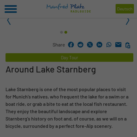
Deutsch
1
2
Share
Day Tour
Around Lake Starnberg
Lake Starnberg is one of the most popular places to visit
for Munich’s natives, who frequent the lake for a swim or a
boat ride, or grab a bite to eat at the local fish restaurant.
They enjoy the beautiful landscape and explore
Starnberg’s history on foot and, of course, as we will on a
bicycle, surrounded by a perfect fore-Alp scenery.