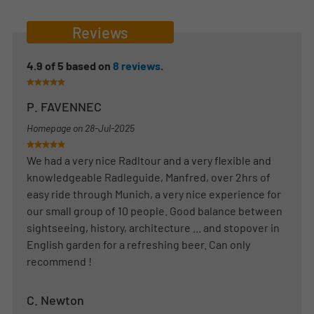
Reviews
4.9
of
5
based on
8
reviews
.
P. FAVENNEC
Homepage on
28-Jul-2025
We had a very nice Radltour and a very flexible and
knowledgeable Radleguide, Manfred, over 2hrs of
easy ride through Munich, a very nice experience for
our small group of 10 people. Good balance between
sightseeing, history, architecture ... and stopover in
English garden for a refreshing beer. Can only
recommend !
C. Newton