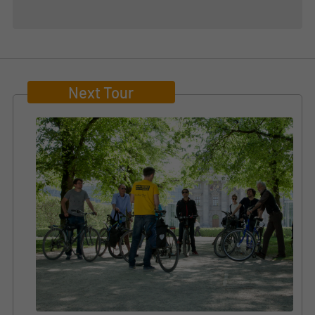
Next Tour