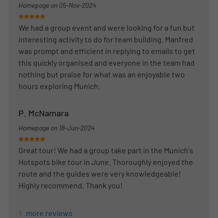
Homepage on
05-Nov-2024
We had a group event and were looking for a fun but
interesting activity to do for team building. Manfred
was prompt and efficient in replying to emails to get
this quickly organised and everyone in the team had
nothing but praise for what was an enjoyable two
hours exploring Munich.
P. McNamara
Homepage on
18-Jun-2024
Great tour! We had a group take part in the Munich's
Hotspots bike tour in June. Thoroughly enjoyed the
route and the guides were very knowledgeable!
Highly recommend. Thank you!
more reviews