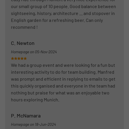
our small group of 10 people. Good balance between
sightseeing, history, architecture ... and stopover in
English garden for a refreshing beer. Can only
recommend !
C. Newton
Homepage on
05-Nov-2024
We had a group event and were looking for a fun but
interesting activity to do for team building. Manfred
was prompt and efficient in replying to emails to get
this quickly organised and everyone in the team had
nothing but praise for what was an enjoyable two
hours exploring Munich.
P. McNamara
Homepage on
18-Jun-2024