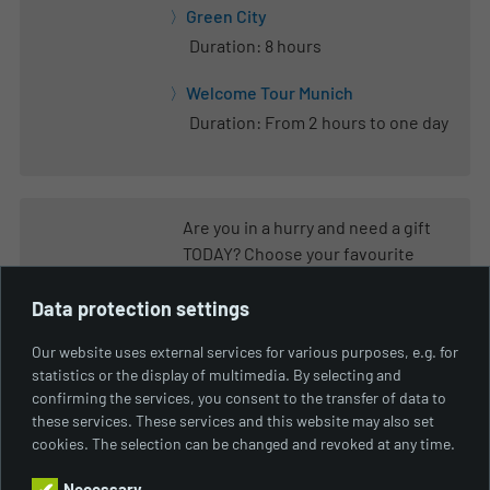
Green City
Duration: 8 hours
Welcome Tour Munich
Duration: From 2 hours to one day
Are you in a hurry and need a gift
TODAY? Choose your favourite
offer, pay online and get the gift
voucher as a PDF via email on
Data protection settings
receipt of the payment.
Our website uses external services for various purposes, e.g. for
statistics or the display of multimedia. By selecting and
Buy a tour, an arrangement of a
confirming the services, you consent to the transfer of data to
tour or a voucher for the value of
these services. These services and this website may also set
your choice as a special gift.
cookies. The selection can be changed and revoked at any time.
See available vouchers
Necessary