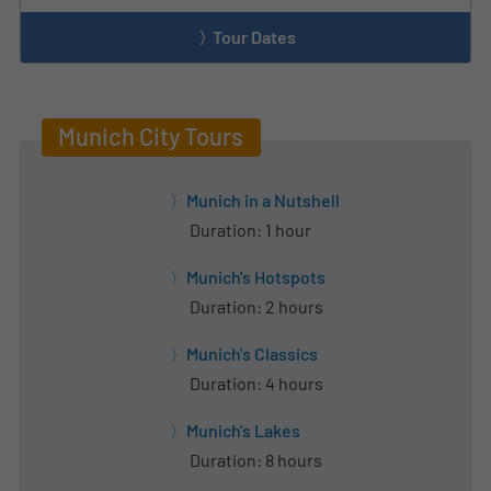
Tour Dates
Munich City Tours
Munich in a Nutshell
Duration: 1 hour
Munich's Hotspots
Duration: 2 hours
Munich's Classics
Duration: 4 hours
Munich's Lakes
Duration: 8 hours