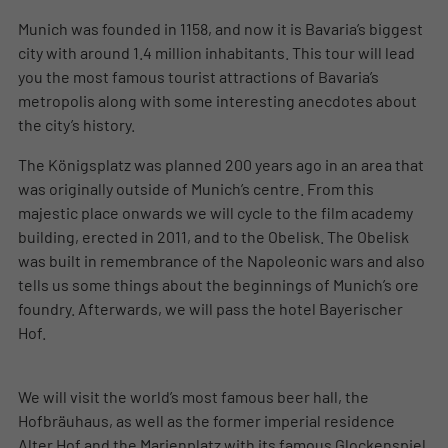
Munich was founded in 1158, and now it is Bavaria’s biggest
city with around 1.4 million inhabitants. This tour will lead
you the most famous tourist attractions of Bavaria’s
metropolis along with some interesting anecdotes about
the city’s history.
The Königsplatz was planned 200 years ago in an area that
was originally outside of Munich’s centre. From this
majestic place onwards we will cycle to the film academy
building, erected in 2011, and to the Obelisk. The Obelisk
was built in remembrance of the Napoleonic wars and also
tells us some things about the beginnings of Munich’s ore
foundry. Afterwards, we will pass the hotel Bayerischer
Hof.
We will visit the world’s most famous beer hall, the
Hofbräuhaus, as well as the former imperial residence
Alter Hof and the Marienplatz with its famous Glockenspiel