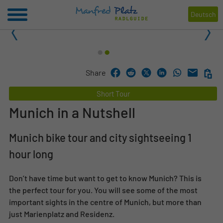
Deutsch
1
2
Share
Short Tour
Munich in a Nutshell
Munich bike tour and city sightseeing 1
hour long
Don’t have time but want to get to know Munich? This is
the perfect tour for you. You will see some of the most
important sights in the centre of Munich, but more than
just Marienplatz and Residenz.