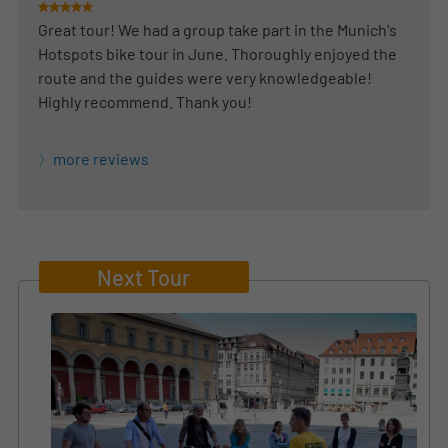
Great tour! We had a group take part in the Munich's
Hotspots bike tour in June. Thoroughly enjoyed the
route and the guides were very knowledgeable!
Highly recommend. Thank you!
more reviews
Next Tour