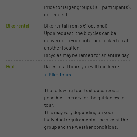
Price for larger groups (10+ participants):
on request
Bike rental
Bike rental from 5 € (optional)
Upon request, the bicycles can be
delivered to your hotel and picked up at
another location.
Bicycles may be rented for an entire day.
Hint
Dates of all tours you will find here:
Bike Tours
The following tour text describes a
possible itinerary for the guided cycle
tour.
This may vary depending on your
individual requirements, the size of the
group and the weather conditions.