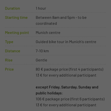
Duration
1 hour
Starting time
Between 8am and 5pm - to be
coordinated
Meeting point
Munich centre
Type
Guided bike tour in Munich's centre
Distance
7-10 km
Rise
Gentle
Price
80 € package price (first 4 participants)
13 € for every additional participant
except Friday, Saturday, Sunday and
public holidays
:
106 € package price (first 6 participants)
13 € for every additional participant