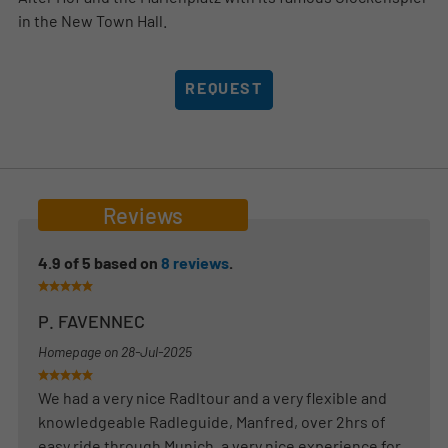
in the New Town Hall.
REQUEST
Reviews
4.9
of
5
based on
8
reviews
.
P. FAVENNEC
Homepage on
28-Jul-2025
We had a very nice Radltour and a very flexible and
knowledgeable Radleguide, Manfred, over 2hrs of
easy ride through Munich, a very nice experience for