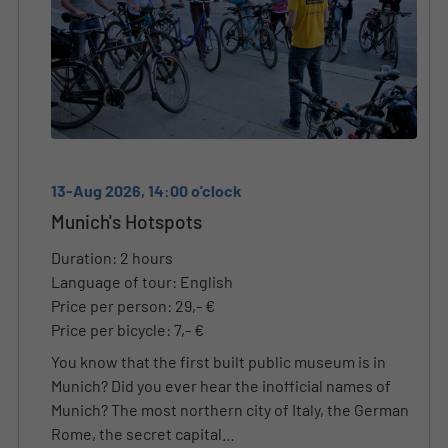
13-Aug 2026, 14:00 o'clock
Munich's Hotspots
Duration: 2 hours
Language of tour: English
Price per person: 29,- €
Price per bicycle: 7,- €
You know that the first built public museum is in
Munich? Did you ever hear the inofficial names of
Munich? The most northern city of Italy, the German
Rome, the secret capital…