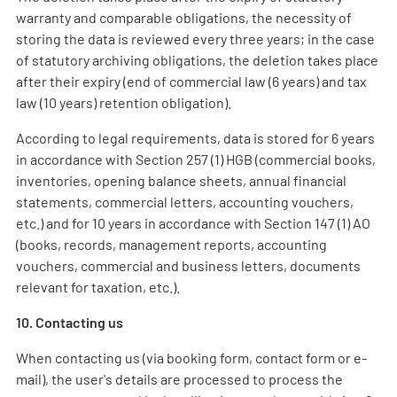
warranty and comparable obligations, the necessity of
storing the data is reviewed every three years; in the case
of statutory archiving obligations, the deletion takes place
after their expiry (end of commercial law (6 years) and tax
law (10 years) retention obligation).
According to legal requirements, data is stored for 6 years
in accordance with Section 257 (1) HGB (commercial books,
inventories, opening balance sheets, annual financial
statements, commercial letters, accounting vouchers,
etc.) and for 10 years in accordance with Section 147 (1) AO
(books, records, management reports, accounting
vouchers, commercial and business letters, documents
relevant for taxation, etc.).
10. Contacting us
When contacting us (via booking form, contact form or e-
mail), the user's details are processed to process the