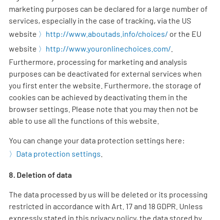
marketing purposes can be declared for a large number of
services, especially in the case of tracking, via the US
website
http://www.aboutads.info/choices/
or the EU
website
http://www.youronlinechoices.com/
.
Furthermore, processing for marketing and analysis
purposes can be deactivated for external services when
you first enter the website. Furthermore, the storage of
cookies can be achieved by deactivating them in the
browser settings. Please note that you may then not be
able to use all the functions of this website.
You can change your data protection settings here:
Data protection settings
.
8. Deletion of data
The data processed by us will be deleted or its processing
restricted in accordance with Art. 17 and 18 GDPR. Unless
expressly stated in this privacy policy, the data stored by