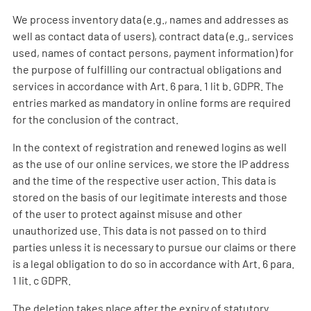
We process inventory data (e.g., names and addresses as
well as contact data of users), contract data (e.g., services
used, names of contact persons, payment information) for
the purpose of fulfilling our contractual obligations and
services in accordance with Art. 6 para. 1 lit b. GDPR. The
entries marked as mandatory in online forms are required
for the conclusion of the contract.
In the context of registration and renewed logins as well
as the use of our online services, we store the IP address
and the time of the respective user action. This data is
stored on the basis of our legitimate interests and those
of the user to protect against misuse and other
unauthorized use. This data is not passed on to third
parties unless it is necessary to pursue our claims or there
is a legal obligation to do so in accordance with Art. 6 para.
1 lit. c GDPR.
The deletion takes place after the expiry of statutory