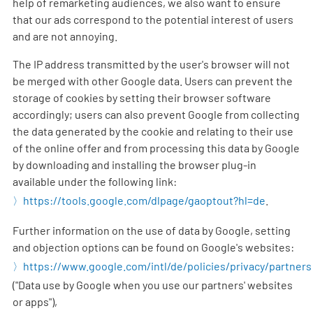
help of remarketing audiences, we also want to ensure
that our ads correspond to the potential interest of users
and are not annoying.
The IP address transmitted by the user's browser will not
be merged with other Google data. Users can prevent the
storage of cookies by setting their browser software
accordingly; users can also prevent Google from collecting
the data generated by the cookie and relating to their use
of the online offer and from processing this data by Google
by downloading and installing the browser plug-in
available under the following link:
https://tools.google.com/dlpage/gaoptout?hl=de
.
Further information on the use of data by Google, setting
and objection options can be found on Google's websites:
https://www.google.com/intl/de/policies/privacy/partners
("Data use by Google when you use our partners' websites
or apps"),