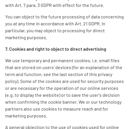
with Art. 7 para. 3 GDPR with effect for the future.
You can object to the future processing of data concerning
you at any time in accordance with Art. 21 GDPR. In
particular, you may object to processing for direct
marketing purposes.
7. Cookies and right to object to direct advertising
We use temporary and permanent cookies, i.e. small files
that are stored on users' devices (for an explanation of the
term and function, see the last section of this privacy
policy). Some of the cookies are used for security purposes
or are necessary for the operation of our online services
(e.g. to display the website) or to save the user's decision
when confirming the cookie banner. We or our technology
partners also use cookies to measure reach and for
marketing purposes.
A general objection to the use of cookies used for online