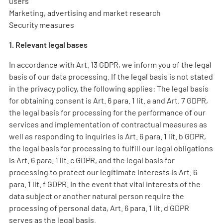
users
Marketing, advertising and market research
Security measures
1. Relevant legal bases
In accordance with Art. 13 GDPR, we inform you of the legal
basis of our data processing. If the legal basis is not stated
in the privacy policy, the following applies: The legal basis
for obtaining consent is Art. 6 para. 1 lit. a and Art. 7 GDPR,
the legal basis for processing for the performance of our
services and implementation of contractual measures as
well as responding to inquiries is Art. 6 para. 1 lit. b GDPR,
the legal basis for processing to fulfill our legal obligations
is Art. 6 para. 1 lit. c GDPR, and the legal basis for
processing to protect our legitimate interests is Art. 6
para. 1 lit. f GDPR. In the event that vital interests of the
data subject or another natural person require the
processing of personal data, Art. 6 para. 1 lit. d GDPR
serves as the legal basis.