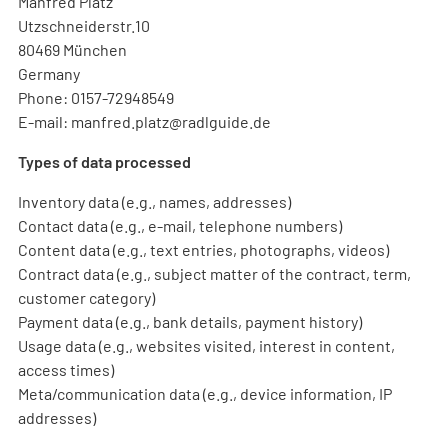
Manfred Platz
Utzschneiderstr.10
80469 München
Germany
Phone: 0157-72948549
E-mail: manfred.platz@radlguide.de
Types of data processed
Inventory data (e.g., names, addresses)
Contact data (e.g., e-mail, telephone numbers)
Content data (e.g., text entries, photographs, videos)
Contract data (e.g., subject matter of the contract, term,
customer category)
Payment data (e.g., bank details, payment history)
Usage data (e.g., websites visited, interest in content,
access times)
Meta/communication data (e.g., device information, IP
addresses)