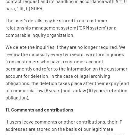
contact request and its handling in accordance with Art. 6
para. 1 lit. b) GDPR.
The user's details may be stored in our customer
relationship management system (“CRM system”) or a
comparable inquiry organization.
We delete the inquiries if they are no longer required. We
review the necessity every two years; we store inquiries
from customers who have a customer account
permanently and refer to the information on the customer
account for deletion. In the case of legal archiving
obligations, the deletion takes place after their expiry (end
of commercial law (6 years) and tax law (10 years) retention
obligation).
11. Comments and contributions
If users leave comments or other contributions, their IP
addresses are stored on the basis of our legitimate