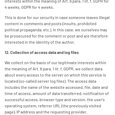
interests within the meaning of Art. 6 para. 1 lit. f. GDPR for
4 weeks. GDPR for 4 weeks.
This is done for our security in case someone leaves illegal
content in comments and posts (insults, prohibited
political propaganda, etc.). In this case, we ourselves may
be prosecuted for the comment or post and are therefore
interested in the identity of the author.
12. Collection of access data and log files
We collect on the basis of our legitimate interests within
the meaning of Art. 6 para. 1 lit. f. GDPR, we collect data
about every access to the server on which this service is
located (so-called server log files). The access data
includes the name of the website accessed, file, date and
time of access, amount of data transferred, notification of
successful access, browser type and version, the user's
operating system, referrer URL (the previously visited
page), IP address and the requesting provider.