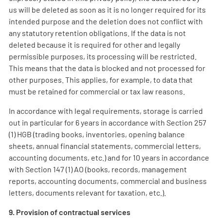
us will be deleted as soon as it is no longer required for its
intended purpose and the deletion does not conflict with
any statutory retention obligations. If the data is not
deleted because it is required for other and legally
permissible purposes, its processing will be restricted.
This means that the data is blocked and not processed for
other purposes. This applies, for example, to data that
must be retained for commercial or tax law reasons.
In accordance with legal requirements, storage is carried
out in particular for 6 years in accordance with Section 257
(1) HGB (trading books, inventories, opening balance
sheets, annual financial statements, commercial letters,
accounting documents, etc.) and for 10 years in accordance
with Section 147 (1) AO (books, records, management
reports, accounting documents, commercial and business
letters, documents relevant for taxation, etc.).
9. Provision of contractual services