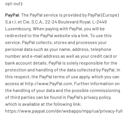
opt-out):
PayPal
: The PayPal service is provided by PayPal (Europe)
S.à r.l. et Cie, S.C.A., 22-24 Boulevard Royal, L-2449
Luxembourg. When paying with PayPal, you will be
redirected to the PayPal website via a link. To use this
service, PayPal collects, stores and processes your
personal data such as your name, address, telephone
number and e-mail address as well as your credit card or
bank account details. PayPal is solely responsible for the
protection and handling of the data collected by PayPal. In
this respect, the PayPal terms of use apply, which you can
access at http://www.PayPal.com. Further information on
the handling of your data and the possible commissioning
of third parties can be found in PayPal's privacy policy,
which is available at the following link:
https://www.paypal.com/de/webapps/mpp/ua/privacy-full