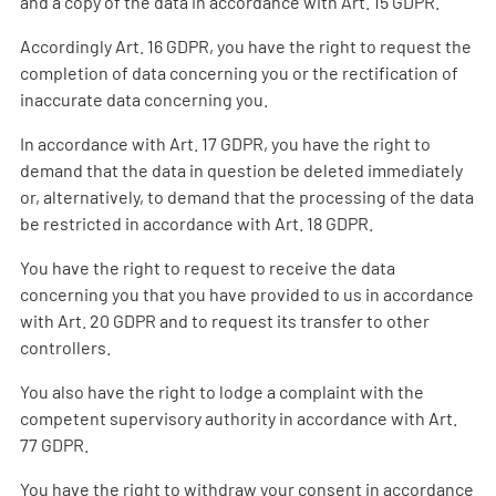
and a copy of the data in accordance with Art. 15 GDPR.
Accordingly Art. 16 GDPR, you have the right to request the
completion of data concerning you or the rectification of
inaccurate data concerning you.
In accordance with Art. 17 GDPR, you have the right to
demand that the data in question be deleted immediately
or, alternatively, to demand that the processing of the data
be restricted in accordance with Art. 18 GDPR.
You have the right to request to receive the data
concerning you that you have provided to us in accordance
with Art. 20 GDPR and to request its transfer to other
controllers.
You also have the right to lodge a complaint with the
competent supervisory authority in accordance with Art.
77 GDPR.
You have the right to withdraw your consent in accordance