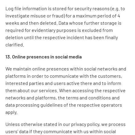
Log file information is stored for security reasons (e.g. to
investigate misuse or fraud) for a maximum period of 4
weeks and then deleted. Data whose further storage is
required for evidentiary purposes is excluded from
deletion until the respective incident has been finally
clarified.
13. Online presences in social media
We maintain online presences within social networks and
platforms in order to communicate with the customers,
interested parties and users active there and to inform
them about our services. When accessing the respective
networks and platforms, the terms and conditions and
data processing guidelines of the respective operators
apply.
Unless otherwise stated in our privacy policy, we process
users' data if they communicate with us within social