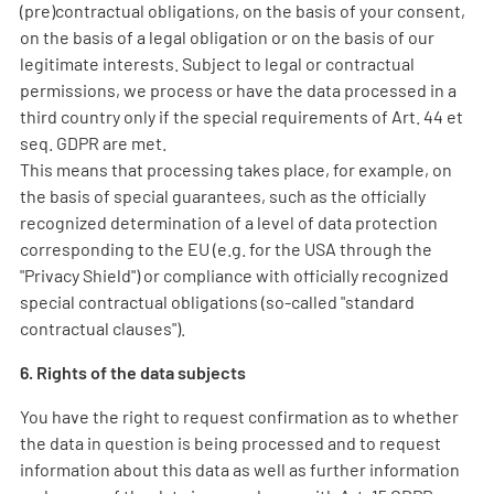
(pre)contractual obligations, on the basis of your consent,
on the basis of a legal obligation or on the basis of our
legitimate interests. Subject to legal or contractual
permissions, we process or have the data processed in a
third country only if the special requirements of Art. 44 et
seq. GDPR are met.
This means that processing takes place, for example, on
the basis of special guarantees, such as the officially
recognized determination of a level of data protection
corresponding to the EU (e.g. for the USA through the
"Privacy Shield") or compliance with officially recognized
special contractual obligations (so-called "standard
contractual clauses").
6. Rights of the data subjects
You have the right to request confirmation as to whether
the data in question is being processed and to request
information about this data as well as further information