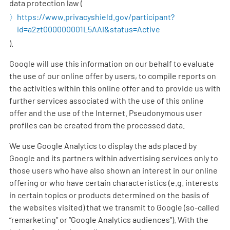
data protection law (
https://www.privacyshield.gov/participant?
id=a2zt000000001L5AAI&status=Active
).
Google will use this information on our behalf to evaluate
the use of our online offer by users, to compile reports on
the activities within this online offer and to provide us with
further services associated with the use of this online
offer and the use of the Internet. Pseudonymous user
profiles can be created from the processed data.
We use Google Analytics to display the ads placed by
Google and its partners within advertising services only to
those users who have also shown an interest in our online
offering or who have certain characteristics (e.g. interests
in certain topics or products determined on the basis of
the websites visited) that we transmit to Google (so-called
“remarketing” or “Google Analytics audiences”). With the