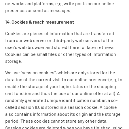
networks and platforms, e.g. write posts on our online
presences or send us messages.
14. Cookies & reach measurement
Cookies are pieces of information that are transferred
from our web server or third-party web servers to the
user's web browser and stored there for later retrieval.
Cookies can be small files or other types of information
storage.
We use “session cookies”, which are only stored for the
duration of the current visit to our online presence (e.g. to
enable the storage of your login status or the shopping
cart function and thus the use of our online offer at all). A
randomly generated unique identification number, a so-
called session ID, is stored in a session cookie. A cookie
also contains information about its origin and the storage
period. These cookies cannot store any other data.
Session cookies are deleted when you have finished using