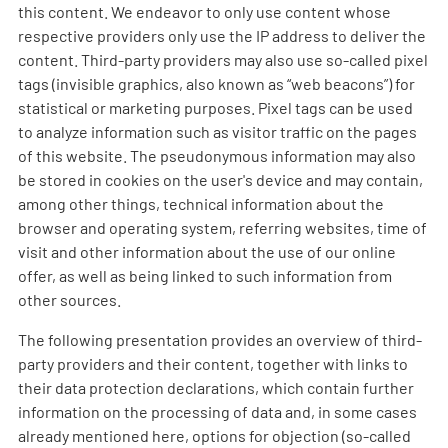
this content. We endeavor to only use content whose
respective providers only use the IP address to deliver the
content. Third-party providers may also use so-called pixel
tags (invisible graphics, also known as “web beacons”) for
statistical or marketing purposes. Pixel tags can be used
to analyze information such as visitor traffic on the pages
of this website. The pseudonymous information may also
be stored in cookies on the user's device and may contain,
among other things, technical information about the
browser and operating system, referring websites, time of
visit and other information about the use of our online
offer, as well as being linked to such information from
other sources.
The following presentation provides an overview of third-
party providers and their content, together with links to
their data protection declarations, which contain further
information on the processing of data and, in some cases
already mentioned here, options for objection (so-called