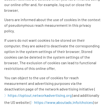
our online offer and, for example, log out or close the
browser.
Users are informed about the use of cookies in the context
of pseudonymous reach measurement in this privacy
policy.
If users do not want cookies to be stored on their
computer, they are asked to deactivate the corresponding
option in the system settings of their browser. Stored
cookies can be deleted in the system settings of the
browser. The exclusion of cookies can lead to functional
restrictions of this online offer.
You can object to the use of cookies for reach
measurement and advertising purposes via the
deactivation page of the network advertising initiative (
https://optout.networkadvertising.org
) and additionally
the US website (
https://www.aboutads.info/choices
) or