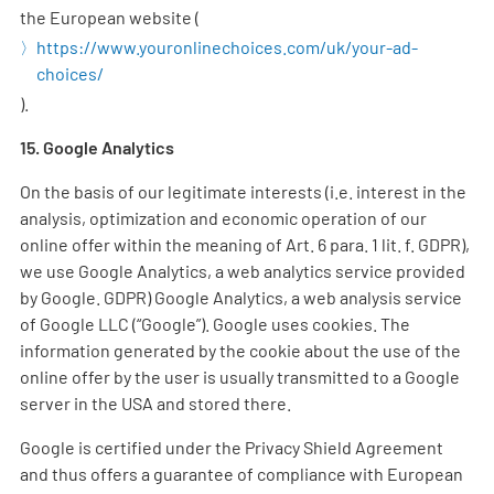
the European website (
https://www.youronlinechoices.com/uk/your-ad-
choices/
).
15. Google Analytics
On the basis of our legitimate interests (i.e. interest in the
analysis, optimization and economic operation of our
online offer within the meaning of Art. 6 para. 1 lit. f. GDPR),
we use Google Analytics, a web analytics service provided
by Google. GDPR) Google Analytics, a web analysis service
of Google LLC (“Google”). Google uses cookies. The
information generated by the cookie about the use of the
online offer by the user is usually transmitted to a Google
server in the USA and stored there.
Google is certified under the Privacy Shield Agreement
and thus offers a guarantee of compliance with European