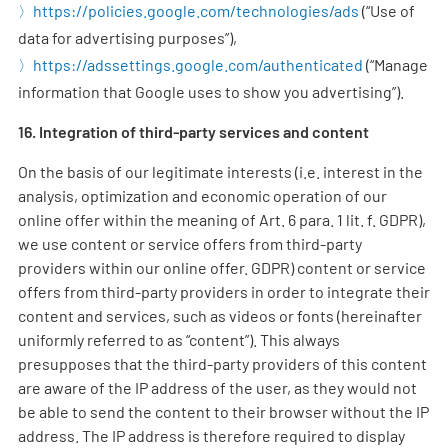
https://policies.google.com/technologies/ads
(“Use of
data for advertising purposes”),
https://adssettings.google.com/authenticated
(“Manage
information that Google uses to show you advertising”).
16. Integration of third-party services and content
On the basis of our legitimate interests (i.e. interest in the
analysis, optimization and economic operation of our
online offer within the meaning of Art. 6 para. 1 lit. f. GDPR),
we use content or service offers from third-party
providers within our online offer. GDPR) content or service
offers from third-party providers in order to integrate their
content and services, such as videos or fonts (hereinafter
uniformly referred to as “content”). This always
presupposes that the third-party providers of this content
are aware of the IP address of the user, as they would not
be able to send the content to their browser without the IP
address. The IP address is therefore required to display