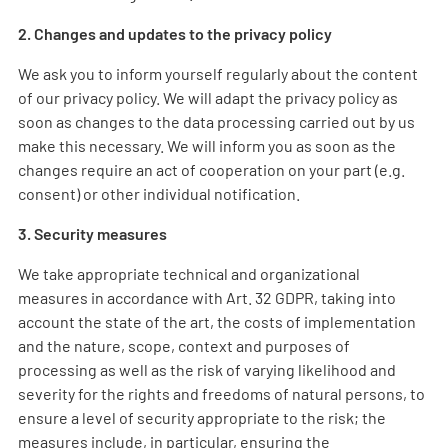
2. Changes and updates to the privacy policy
We ask you to inform yourself regularly about the content
of our privacy policy. We will adapt the privacy policy as
soon as changes to the data processing carried out by us
make this necessary. We will inform you as soon as the
changes require an act of cooperation on your part (e.g.
consent) or other individual notification.
3. Security measures
We take appropriate technical and organizational
measures in accordance with Art. 32 GDPR, taking into
account the state of the art, the costs of implementation
and the nature, scope, context and purposes of
processing as well as the risk of varying likelihood and
severity for the rights and freedoms of natural persons, to
ensure a level of security appropriate to the risk; the
measures include, in particular, ensuring the