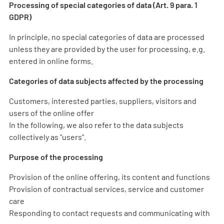
Processing of special categories of data (Art. 9 para. 1
GDPR)
In principle, no special categories of data are processed
unless they are provided by the user for processing, e.g.
entered in online forms.
Categories of data subjects affected by the processing
Customers, interested parties, suppliers, visitors and
users of the online offer
In the following, we also refer to the data subjects
collectively as "users".
Purpose of the processing
Provision of the online offering, its content and functions
Provision of contractual services, service and customer
care
Responding to contact requests and communicating with