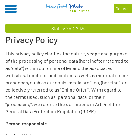
Deutsch
Status: 25.4.2024
Privacy Policy
This privacy policy clarifies the nature, scope and purpose
of the processing of personal data (hereinafter referred to
as "data") within our online offer and the associated
websites, functions and content as well as external online
presences, such as our social media profiles. (hereinafter
collectively referred to as "Online Offer"). With regard to
the terms used, such as "personal data" or their
"processing", we refer to the definitions in Art. 4 of the
General Data Protection Regulation (GDPR).
Person responsible