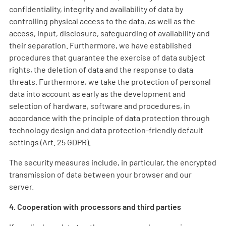
confidentiality, integrity and availability of data by
controlling physical access to the data, as well as the
access, input, disclosure, safeguarding of availability and
their separation. Furthermore, we have established
procedures that guarantee the exercise of data subject
rights, the deletion of data and the response to data
threats. Furthermore, we take the protection of personal
data into account as early as the development and
selection of hardware, software and procedures, in
accordance with the principle of data protection through
technology design and data protection-friendly default
settings (Art. 25 GDPR).
The security measures include, in particular, the encrypted
transmission of data between your browser and our
server.
4. Cooperation with processors and third parties