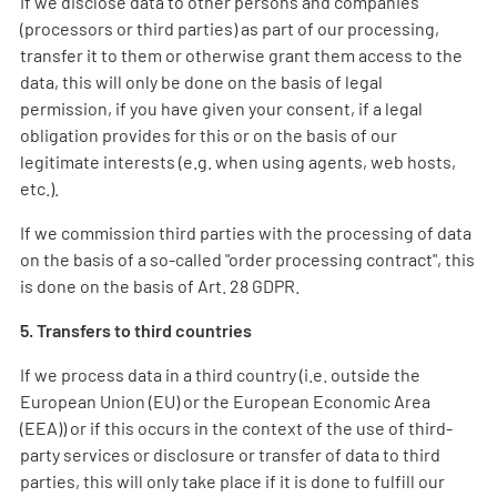
If we disclose data to other persons and companies
(processors or third parties) as part of our processing,
transfer it to them or otherwise grant them access to the
data, this will only be done on the basis of legal
permission, if you have given your consent, if a legal
obligation provides for this or on the basis of our
legitimate interests (e.g. when using agents, web hosts,
etc.).
If we commission third parties with the processing of data
on the basis of a so-called "order processing contract", this
is done on the basis of Art. 28 GDPR.
5. Transfers to third countries
If we process data in a third country (i.e. outside the
European Union (EU) or the European Economic Area
(EEA)) or if this occurs in the context of the use of third-
party services or disclosure or transfer of data to third
parties, this will only take place if it is done to fulfill our